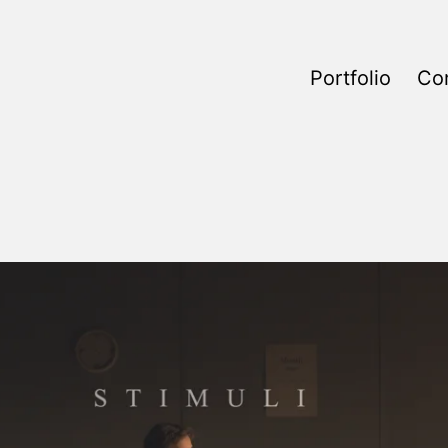
Portfolio
Co