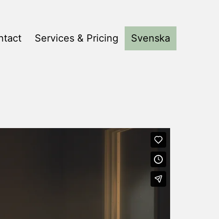
ntact
Services & Pricing
Svenska