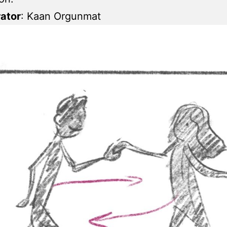
rator
: Kaan Orgunmat