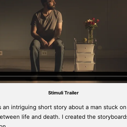
Stimuli Trailer
s an intriguing short story about a man stuck on
etween life and death. I created the storyboard
on.