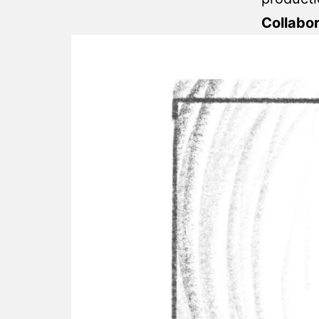
Collabo