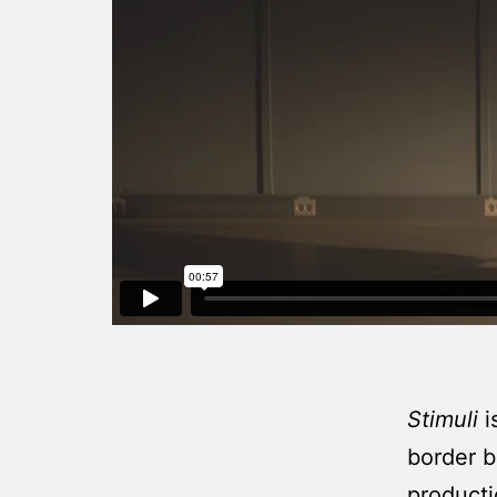
Stimuli
i
border b
producti