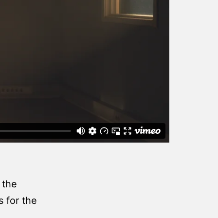
 the
s for the